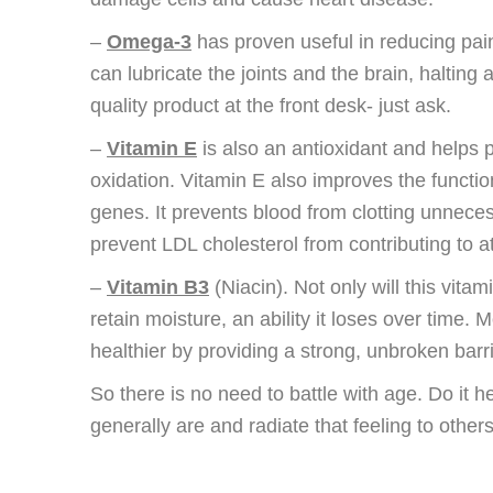
–
Omega-3
has proven useful in reducing pain 
can lubricate the joints and the brain, halting
quality product at the front desk- just ask.
–
Vitamin E
is also an antioxidant and helps 
oxidation. Vitamin E also improves the functi
genes. It prevents blood from clotting unnecessa
prevent LDL cholesterol from contributing to a
–
Vitamin B3
(Niacin). Not only will this vitam
retain moisture, an ability it loses over time. M
healthier by providing a strong, unbroken barr
So there is no need to battle with age. Do it heal
generally are and radiate that feeling to others