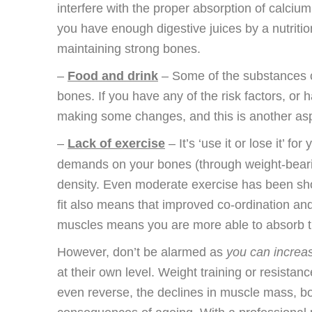
interfere with the proper absorption of calciu
you have enough digestive juices by a nutrition
maintaining strong bones.
–
Food and drink
– Some of the substances c
bones. If you have any of the risk factors, or h
making some changes, and this is another aspe
–
Lack of exercise
– It’s ‘use it or lose it’ 
demands on your bones (through weight-bearin
density. Even moderate exercise has been s
fit also means that improved co-ordination and 
muscles means you are more able to absorb the
However, don’t be alarmed as
you can increas
at their own level. Weight training or resistan
even reverse, the declines in muscle mass, b