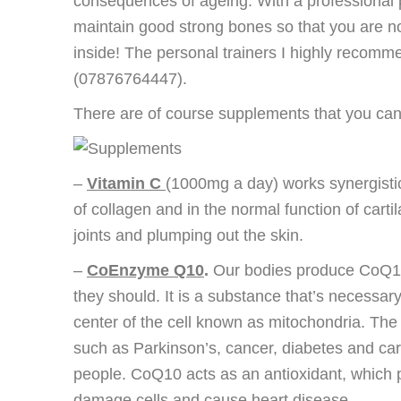
consequences of ageing. With a professional pe
maintain good strong bones so that you are no
inside! The personal trainers I highly recom
(07876764447).
There are of course supplements that you can 
–
Vitamin C
(1000mg a day) works synergistic
of collagen and in the normal function of cart
joints and plumping out the skin.
–
CoEnzyme Q10
.
Our bodies produce CoQ10 w
they should. It is a substance that’s necessary
center of the cell known as mitochondria. The
such as Parkinson’s, cancer, diabetes and ca
people. CoQ10 acts as an antioxidant, which pro
damage cells and cause heart disease.