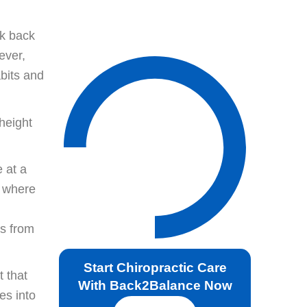
ok back
ever,
abits and
height
 at a
y where
es from
Start Chiropractic Care
 that
With Back2Balance Now
es into