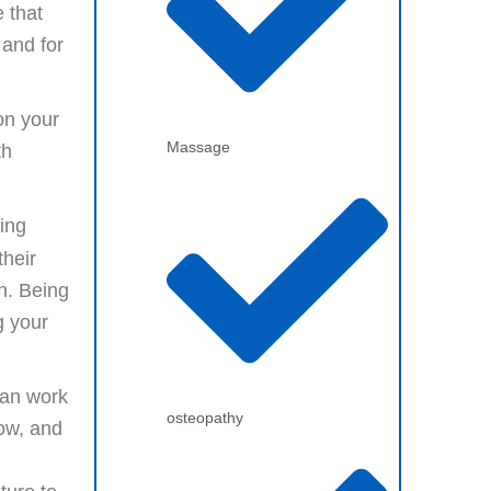
 that
 and for
on your
Massage
th
cing
heir
n. Being
g your
an work
osteopathy
low, and