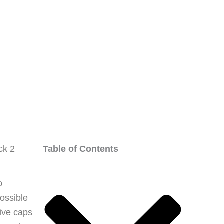
ck 2
Table of Contents
o
ossible
tive caps