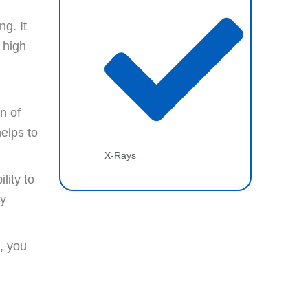
ng. It
 high
d
n of
helps to
X-Rays
lity to
ay
t, you