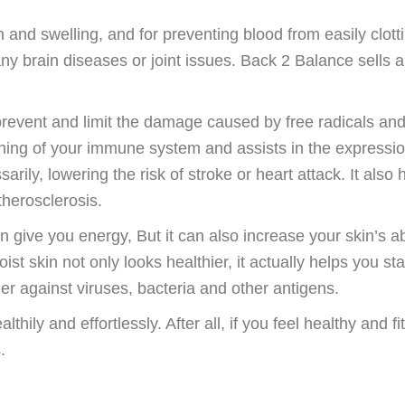
and swelling, and for preventing blood from easily clotti
 any brain diseases or joint issues. Back 2 Balance sells a
prevent and limit the damage caused by free radicals an
oning of your immune system and assists in the expressio
rily, lowering the risk of stroke or heart attack. It also 
therosclerosis.
in give you energy, But it can also increase your skin’s abi
oist skin not only looks healthier, it actually helps you st
ier against viruses, bacteria and other antigens.
thily and effortlessly. After all, if you feel healthy and fi
.