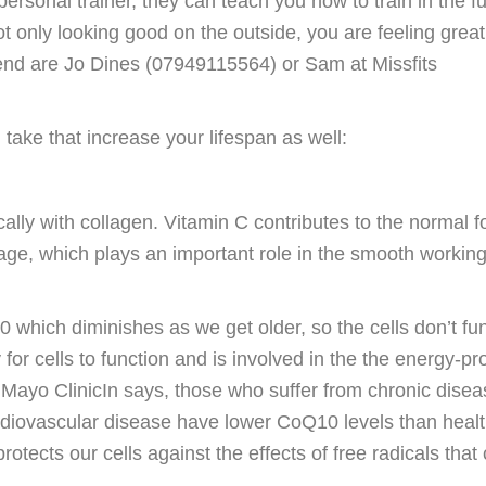
rsonal trainer, they can teach you how to train in the fu
t only looking good on the outside, you are feeling great
mend are Jo Dines (07949115564) or Sam at Missfits
take that increase your lifespan as well:
ally with collagen. Vitamin C contributes to the normal 
ilage, which plays an important role in the smooth working
hich diminishes as we get older, so the cells don’t fun
 for cells to function and is involved in the the energy-p
 Mayo ClinicIn says, those who suffer from chronic dise
rdiovascular disease have lower CoQ10 levels than heal
tects our cells against the effects of free radicals that