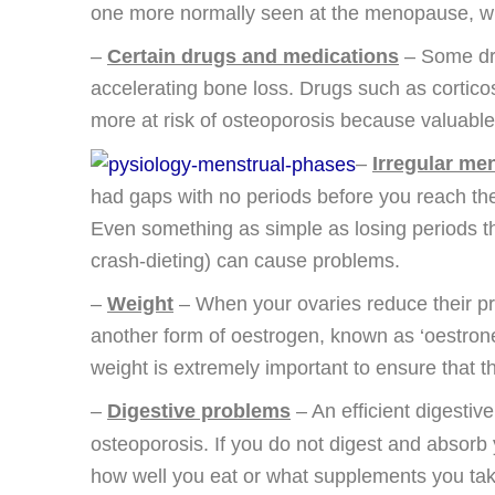
one more normally seen at the menopause, with
–
Certain drugs and medications
– Some dru
accelerating bone loss. Drugs such as corticos
more at risk of osteoporosis because valuable 
–
Irregular me
had gaps with no periods before you reach th
Even something as simple as losing periods th
crash-dieting) can cause problems.
–
Weight
– When your ovaries reduce their pr
another form of oestrogen, known as ‘oestrone’
weight is extremely important to ensure that t
–
Digestive problems
– An efficient digestive
osteoporosis. If you do not digest and absorb y
how well you eat or what supplements you ta