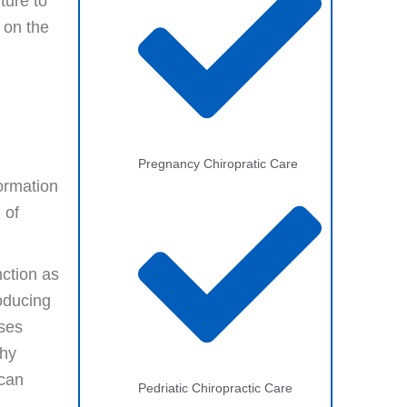
ture to
 on the
Pregnancy Chiropratic Care
formation
 of
ction as
roducing
ases
thy
 can
Pedriatic Chiropractic Care