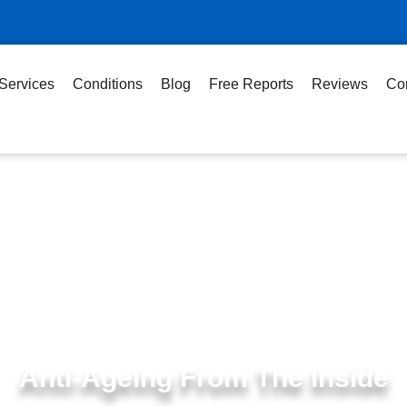
Services
Conditions
Blog
Free Reports
Reviews
Co
Anti-Ageing From The Inside