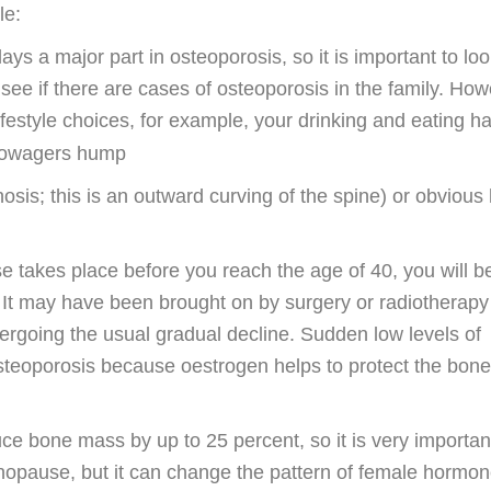
le:
lays a major part in osteoporosis, so it is important to lo
ee if there are cases of osteoporosis in the family. How
ifestyle choices, for example, your drinking and eating h
sis; this is an outward curving of the spine) or obvious 
 takes place before you reach the age of 40, you will be
. It may have been brought on by surgery or radiotherap
ndergoing the usual gradual decline. Sudden low levels of
osteoporosis because oestrogen helps to protect the bon
e bone mass by up to 25 percent, so it is very important
enopause, but it can change the pattern of female hormon