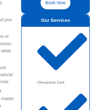
Book Now
d.
put you
Our Services
es or
orosis.
 while
duce
natural
rone.
Chiropractic Care
f
o matter
n