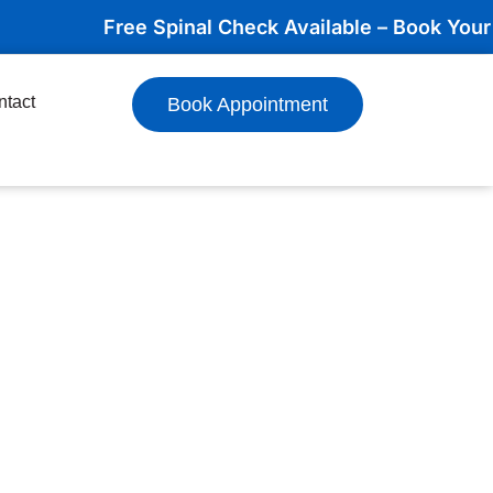
Free Spinal Check Available – Book Your Appoi
ntact
Book Appointment