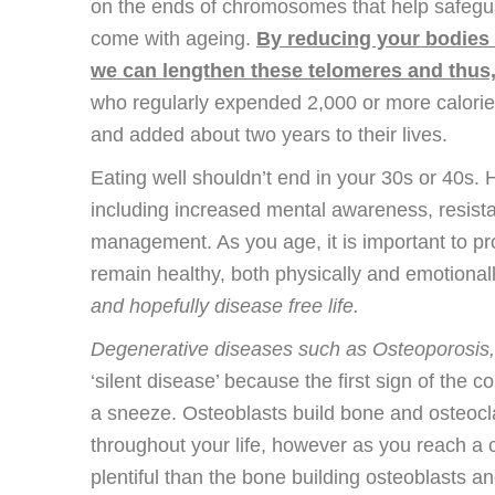
on the ends of chromosomes that help safegua
come with ageing.
By reducing your bodies 
we can lengthen these telomeres and thus,
who regularly expended 2,000 or more calories
and added about two years to their lives.
Eating well shouldn’t end in your 30s or 40s. 
including increased mental awareness, resista
management. As you age, it is important to pr
remain healthy, both physically and emotional
and hopefully disease free life.
Degenerative diseases such as Osteoporosis,
‘silent disease’ because the first sign of the 
a sneeze. Osteoblasts build bone and osteoc
throughout your life, however as you reach a 
plentiful than the bone building osteoblasts 