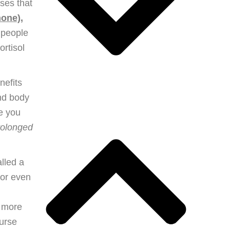
ses that
mone),
 people
rtisol
nefits
and body
re you
prolonged
alled a
 or even
e more
ourse