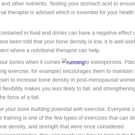
m and other nutrients. Testing your stomach acid to ensure
al therapist is advised which is essential for your health
ontained in food and drinks can have a negative effect 
ave been told that your bone density is low, it is well wor
ct where a nutritional therapist can help.
for your bones when it comes
to osteoporosis. Pla
g exercise, for example) encourages them to maintain t
hown to increase bone density in post-menopausal wome
flexibility makes you less likely to fall, and strengthenin
 force of a fall.
e your bone building potential with exercise.
Everyone c
ce training is one of the few types of exercises that can s
one density, and strength that were once considered