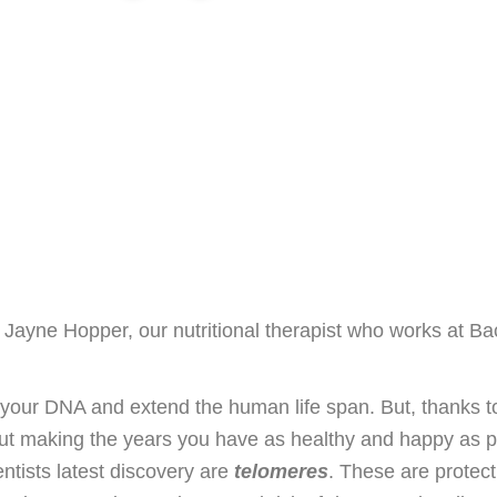
y Jayne Hopper, our nutritional therapist who works at Ba
k your DNA and extend the human life span. But, thanks t
out making the years you have as healthy and happy as p
ntists latest discovery are
telomeres
. These are protec