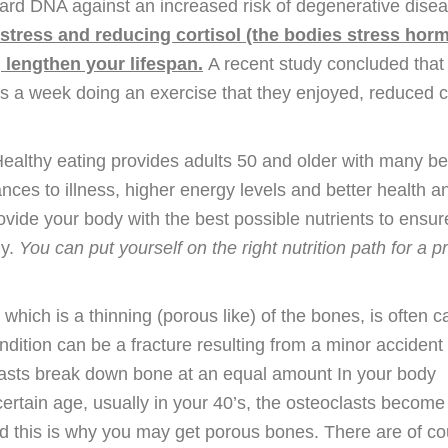
rd DNA against an increased risk of degenerative disea
stress and reducing cortisol (the bodies stress hor
 lengthen your lifespan.
A recent study concluded that
 a week doing an exercise that they enjoyed, reduced co
Healthy eating provides adults 50 and older with many be
nces to illness, higher energy levels and better health 
ovide your body with the best possible nutrients to ensu
ly.
You can put yourself on the right nutrition path for a 
which is a thinning (porous like) of the bones, is often c
condition can be a fracture resulting from a minor accident
lasts break down bone at an equal amount In your body
certain age, usually in your 40’s, the osteoclasts becom
and this is why you may get porous bones. There are of c