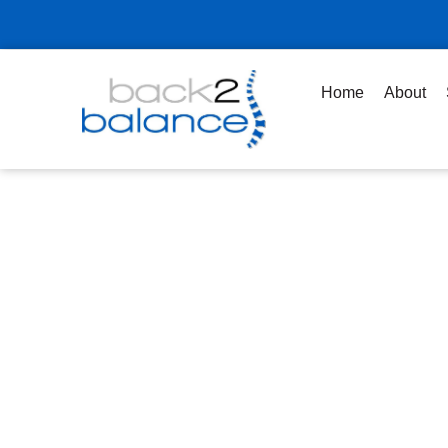
Skip
to
content
Home
About