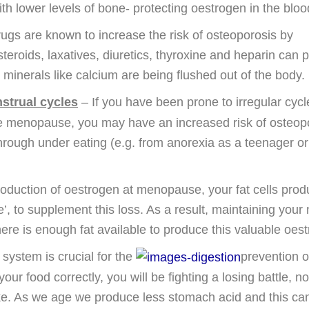
 lower levels of bone- protecting oestrogen in the bloo
gs are known to increase the risk of osteoporosis by
teroids, laxatives, diuretics, thyroxine and heparin can 
minerals like calcium are being flushed out of the body.
nstrual cycles
– If you have been prone to irregular cycl
e menopause, you may have an increased risk of osteop
rough under eating (e.g. from anorexia as a teenager or
oduction of oestrogen at menopause, your fat cells pro
, to supplement this loss. As a result, maintaining your 
here is enough fat available to produce this valuable oest
 system is crucial for the
prevention o
our food correctly, you will be fighting a losing battle, n
ke. As we age we produce less stomach acid and this ca