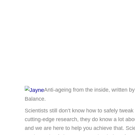
Anti-ageing from the inside, written b
Balance.
Scientists still don’t know how to safely twea
cutting-edge research, they do know a lot ab
and we are here to help you achieve that. Scie