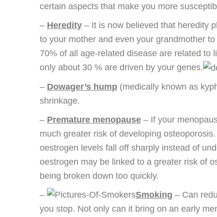
certain aspects that make you more susceptib
–
Heredity
– It is now believed that heredity p
to your mother and even your grandmother to s
70% of all age-related disease are related to l
only about 30 % are driven by your genes.
–
Dowager’s hump
(medically known as kypho
shrinkage.
–
Premature menopause
– If your menopause
much greater risk of developing osteoporosis
oestrogen levels fall off sharply instead of u
oestrogen may be linked to a greater risk of 
being broken down too quickly.
–
Smoking
– Can reduc
you stop. Not only can it bring on an early m