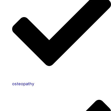
osteopathy