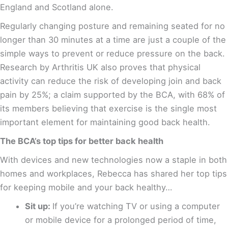
England and Scotland alone
.
Regularly changing posture and remaining seated for no
longer than 30 minutes at a time are just a couple of the
simple ways to prevent or reduce pressure on the back.
Research by Arthritis UK also proves that physical
activity can reduce the risk of developing join and back
pain by 25%
; a claim supported by the BCA, with 68% of
its members believing that exercise is the single most
important element for maintaining good back health.
The BCA’s top tips for better back health
With devices and new technologies now a staple in both
homes and workplaces, Rebecca has shared her top tips
for keeping mobile and your back healthy…
Sit up:
If you’re watching TV or using a computer
or mobile device for a prolonged period of time,