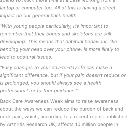
laptop or computer too. All of this is having a direct
impact on our general back health.
“With young people particularly, it’s important to
remember that their bones and skeletons are still
developing. This means that habitual behaviour, like
bending your head over your phone, is more likely to
lead to postural issues.
“Easy changes to your day-to-day life can make a
significant difference, but if your pain doesn’t reduce or
is prolonged, you should always see a health
professional for further guidance.”
Back Care Awareness Week aims to raise awareness
about the ways we can reduce the burden of back and
neck pain, which, according to a recent report published
by Arthritis Research UK, affects 10 million people in