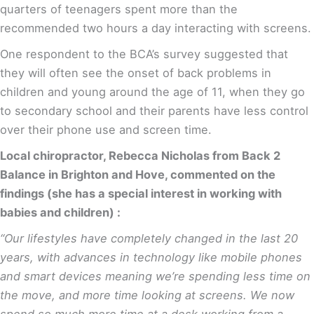
quarters of teenagers spent more than the
recommended two hours a day interacting with screens.
One respondent to the BCA’s survey suggested that
they will often see the onset of back problems in
children and young around the age of 11, when they go
to secondary school and their parents have less control
over their phone use and screen time.
Local chiropractor, Rebecca Nicholas from Back 2
Balance in Brighton and Hove, commented on the
findings (she has a special interest in working with
babies and children) :
“Our lifestyles have completely changed in the last 20
years, with advances in technology like mobile phones
and smart devices meaning we’re spending less time on
the move, and more time looking at screens. We now
spend so much more time at a desk working from a