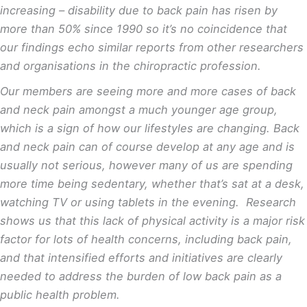
increasing – disability due to back pain has risen by
more than 50% since 1990
so it’s no coincidence that
our findings echo similar reports from other researchers
and organisations in the chiropractic profession.
Our members are seeing more and more cases of back
and neck pain amongst a much younger age group,
which is a sign of how our lifestyles are changing. Back
and neck pain can of course develop at any age and is
usually not serious, however many of us are spending
more time being sedentary, whether that’s sat at a desk,
watching TV or using tablets in the evening.
Research
shows us that this lack of physical activity is a major risk
factor for lots of health concerns, including back pain,
and that intensified efforts and initiatives are clearly
needed to address the burden of low back pain as a
public health problem
.