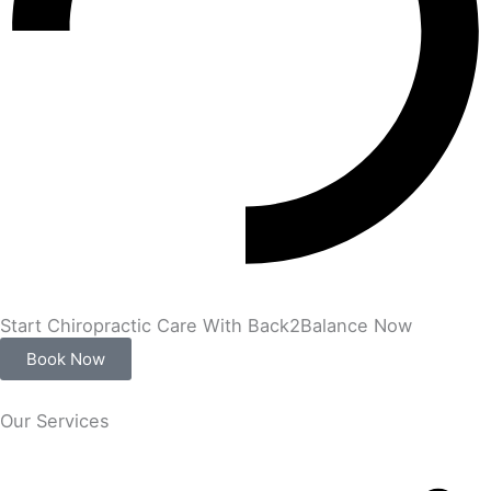
Start Chiropractic Care With Back2Balance Now
Book Now
Our Services