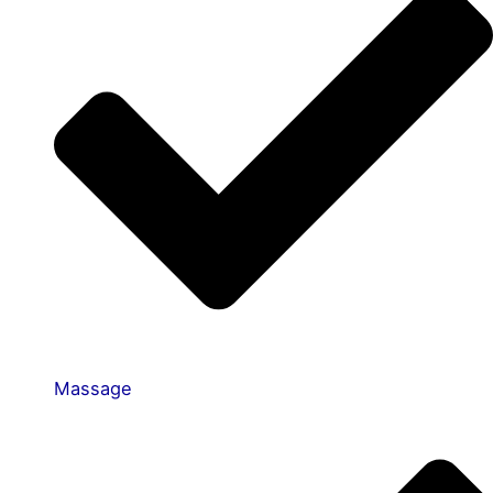
Massage