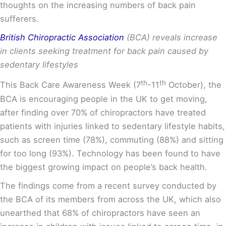
thoughts on the increasing numbers of back pain
sufferers.
British Chiropractic Association
(BCA) reveals increase
in clients seeking treatment for back pain caused by
sedentary lifestyles
th
th
This Back Care Awareness Week (7
-11
October), the
BCA is encouraging people in the UK to get moving,
after finding over 70% of chiropractors have treated
patients with injuries linked to sedentary lifestyle habits,
such as screen time (78%), commuting (88%) and sitting
for too long (93%). Technology has been found to have
the biggest growing impact on people’s back health.
The findings come from a recent survey conducted by
the BCA of its members from across the UK, which also
unearthed that 68% of chiropractors have seen an