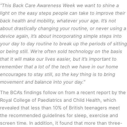
“This Back Care Awareness Week we want to shine a
light on the easy steps people can take to improve their
back health and mobility, whatever your age. It’s not
about drastically changing your routine, or never using a
device again, it’s about incorporating simple steps into
your day to day routine to break up the periods of sitting
or being still. We’re often sold technology on the basis
that it will make our lives easier, but it’s important to
remember that
a lot of the tech we have in our home
encourages to stay still, so the key thing is to bring
movement and balance into your day.”
The BCA’s findings follow on from a recent report by the
Royal College of Paediatrics and Child Health, which
revealed that less than 10% of British teenagers meet
the recommended guidelines for sleep, exercise and
screen time
. In addition, it found that more than three-