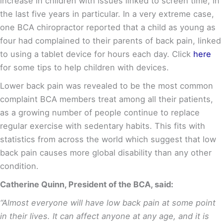
increase in children with issues linked to screen time, in
the last five years in particular. In a very extreme case,
one BCA chiropractor reported that a child as young as
four had complained to their parents of back pain, linked
to using a tablet device for hours each day. Click
here
for some tips to help children with devices.
Lower back pain was revealed to be the most common
complaint BCA members treat among all their patients,
as a growing number of people continue to replace
regular exercise with sedentary habits. This fits with
statistics from across the world which suggest that low
back pain causes more global disability than any other
condition
.
Catherine Quinn, President of the BCA, said:
“Almost everyone will have low back pain at some point
in their lives. It can affect anyone at any age, and it is