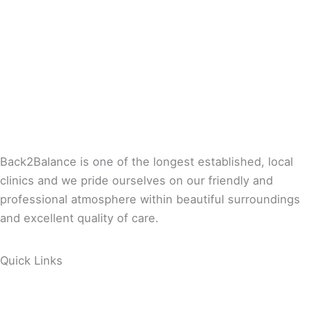
Back2Balance is one of the longest established, local
clinics and we pride ourselves on our friendly and
professional atmosphere within beautiful surroundings
and excellent quality of care.
Quick Links
About