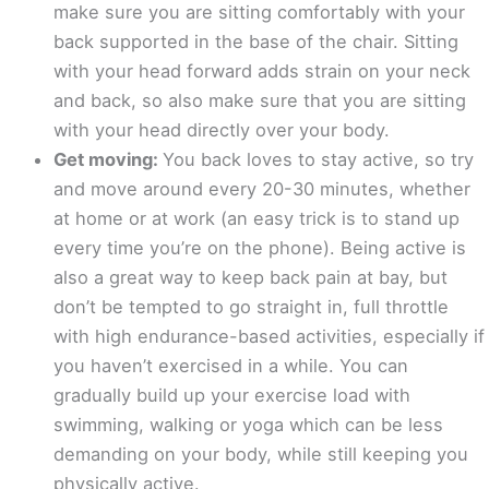
make sure you are sitting comfortably with your
back supported in the base of the chair. Sitting
with your head forward adds strain on your neck
and back, so also make sure that you are sitting
with your head directly over your body.
Get moving:
You back loves to stay active, so try
and move around every 20-30 minutes, whether
at home or at work (an easy trick is to stand up
every time you’re on the phone). Being active is
also a great way to keep back pain at bay, but
don’t be tempted to go straight in, full throttle
with high endurance-based activities, especially if
you haven’t exercised in a while. You can
gradually build up your exercise load with
swimming, walking or yoga which can be less
demanding on your body, while still keeping you
physically active.