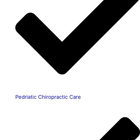
Pedriatic Chiropractic Care