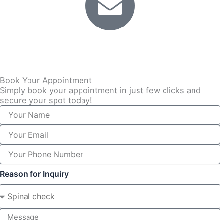
Email
info@back2balance.co.uk
Book Your Appointment
Simply book your appointment in just few clicks and
secure your spot today!
Reason for Inquiry