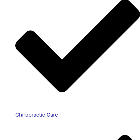
Chiropractic Care