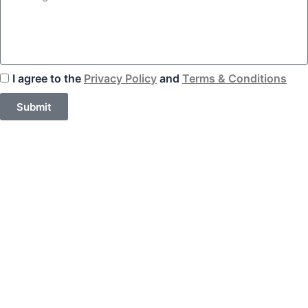
I agree to the
Privacy Policy
and
Terms & Conditions
Submit