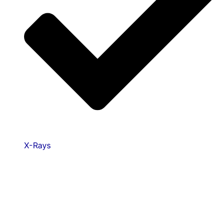
X-Rays