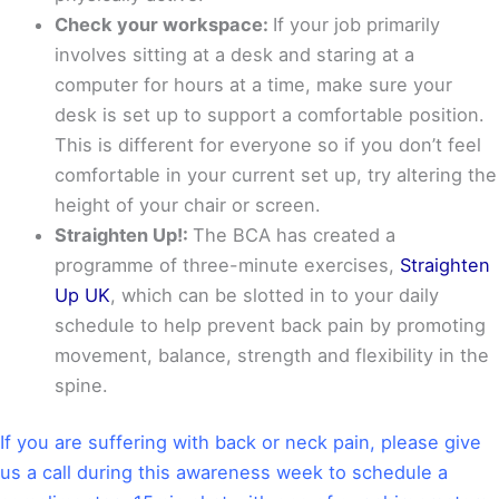
Check your workspace:
If your job primarily
involves sitting at a desk and staring at a
computer for hours at a time, make sure your
desk is set up to support a comfortable position.
This is different for everyone so if you don’t feel
comfortable in your current set up, try altering the
height of your chair or screen.
Straighten Up!:
The BCA has created a
programme of three-minute exercises,
Straighten
Up UK
, which can be slotted in to your daily
schedule to help prevent back pain by promoting
movement, balance, strength and flexibility in the
spine.
If you are suffering with back or neck pain, please give
us a call during this awareness week to schedule a