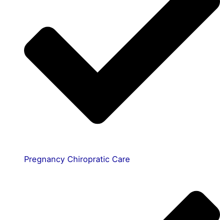
Pregnancy Chiropratic Care