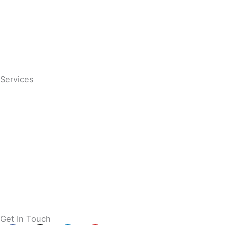
Conditions
Contact
Services
Services
Chiropractic Care
Massage
Paediatric Chiropractic Care
Pregnancy Chiropractic Care
Osteopathy
Get In Touch