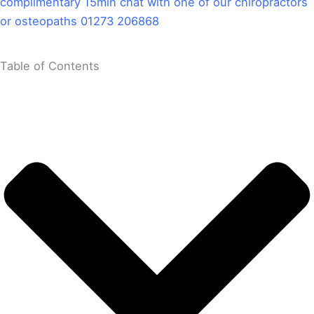
complimentary 15min chat with one of our chiropractors
or osteopaths 01273 206868
Table of Contents