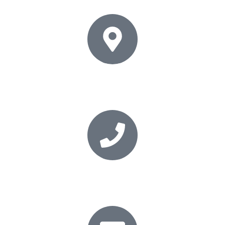
Address
35 Goldstone Villas, Hove, East Sussex, BN3 3RT
Phone
01273 206868