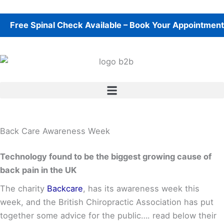
Skip
to
e Spinal Check Available – Book Your Appointment Toda
content
Back Care Awareness Week
Technology found to be the biggest growing cause of
back pain in the UK
The charity
Backcare
, has its awareness week this
week, and the British Chiropractic Association has put
together some advice for the public…. read below their