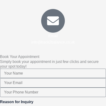
Email
info@back2balance.co.uk
Book Your Appointment
Simply book your appointment in just few clicks and secure
your spot today!
Reason for Inquiry