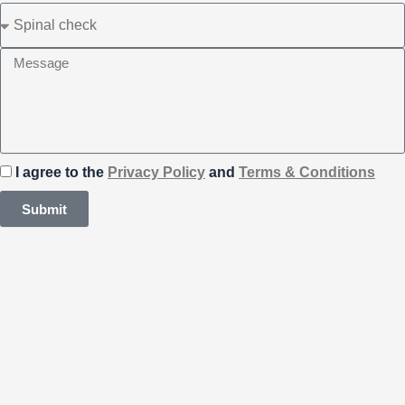
I agree to the
Privacy Policy
and
Terms & Conditions
Submit