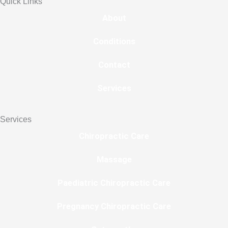
Quick Links
About
Conditions
Contact
Services
Services
Chiropractic Care
Massage
Paediatric Chiropractic Care
Pregnancy Chiropractic Care