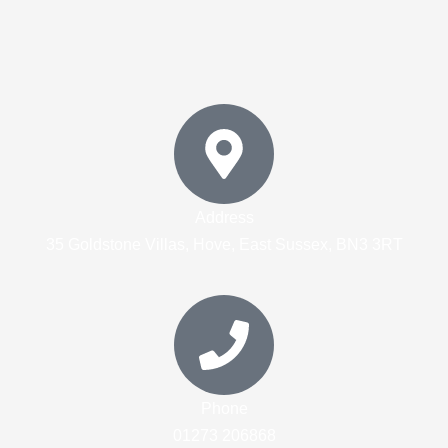
Address
35 Goldstone Villas, Hove, East Sussex, BN3 3RT
Phone
01273 206868