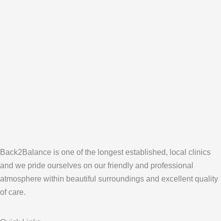
Back2Balance is one of the longest established, local clinics
and we pride ourselves on our friendly and professional
atmosphere within beautiful surroundings and excellent quality
of care.