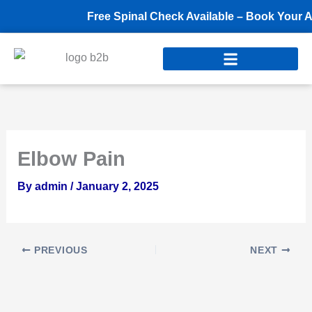
Skip
Free Spinal Check Available – Book Your Ap
to
content
Elbow Pain
By
admin
/
January 2, 2025
PREVIOUS
NEXT