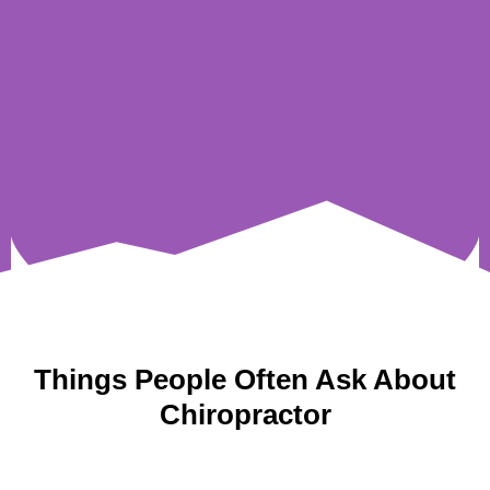
Things People Often Ask About
Chiropractor