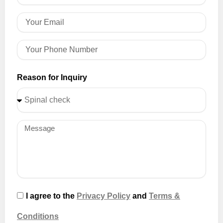
Reason for Inquiry
I agree to the
Privacy Policy
and
Terms &
Conditions