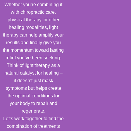
Whether you’re combining it
with chiropractic care,
physical therapy, or other
healing modalities, light
therapy can help amplify your
results and finally give you
the momentum toward lasting
relief you’ve been seeking.
Think of light therapy as a
natural catalyst for healing –
it doesn’t just mask
symptoms but helps create
the optimal conditions for
your body to repair and
regenerate.
Let’s work together to find the
combination of treatments