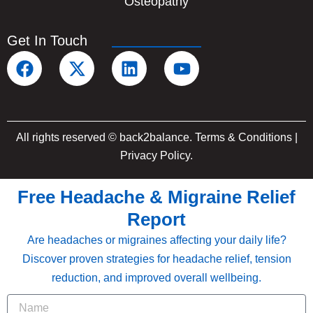
Osteopathy
Get In Touch
F
X
L
Y
a
-
i
o
c
t
n
u
e
w
k
t
b
i
e
u
All rights reserved © back2balance.
Terms & Conditions
|
o
t
d
b
Privacy Policy
.
o
t
i
e
k
e
n
Free Headache & Migraine Relief
r
Report
Are headaches or migraines affecting your daily life?
Discover proven strategies for headache relief, tension
reduction, and improved overall wellbeing.
Name