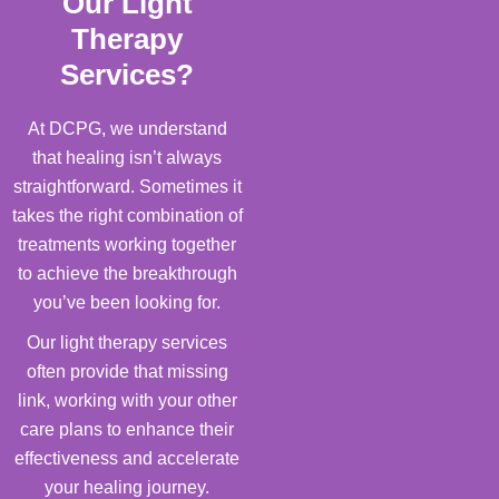
Our Light
Therapy
Services?
At DCPG, we understand
that healing isn’t always
straightforward. Sometimes it
takes the right combination of
treatments working together
to achieve the breakthrough
you’ve been looking for.
Our light therapy services
often provide that missing
link, working with your other
care plans to enhance their
effectiveness and accelerate
your healing journey.