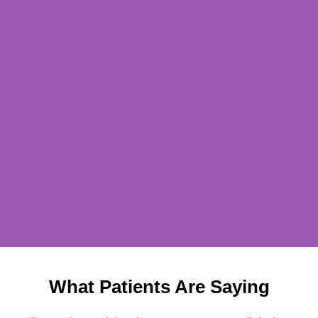
What Patients Are Saying