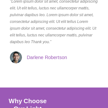
"Lorem ipsum dolor sit amet, consectetur adipiscing
elit. Ut elit tellus, luctus nec ullamcorper mattis,
pulvinar dapibus leo. Lorem ipsum dolor sit amet,
consectetur adipiscing elit. Ut elit tellus Lorem
ipsum dolor sit amet, consectetur adipiscing elit. Ut
elit tellus, luctus nec ullamcorper mattis, pulvinar
dapibus leo Thank you."
Darlene Robertson
Why Choose