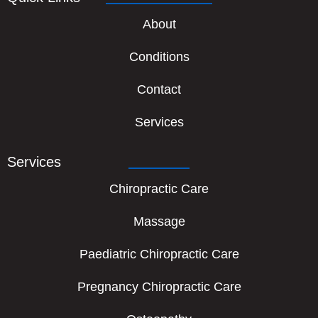
About
Conditions
Contact
Services
Services
Chiropractic Care
Massage
Paediatric Chiropractic Care
Pregnancy Chiropractic Care