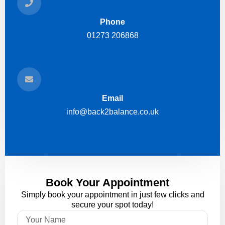
Phone
01273 206868
Email
info@back2balance.co.uk
Book Your Appointment
Simply book your appointment in just few clicks and
secure your spot today!