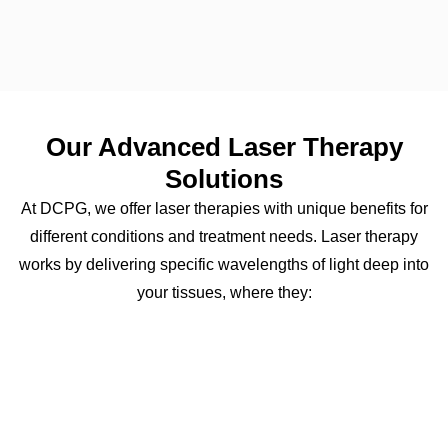
Our Advanced Laser Therapy
Solutions
At DCPG, we offer laser therapies with unique benefits for
different conditions and treatment needs. Laser therapy
works by delivering specific wavelengths of light deep into
your tissues, where they: