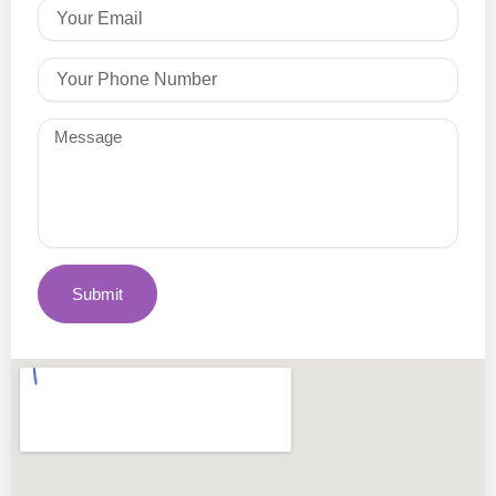
Email
Phone
Message
Submit