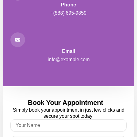
Phone
+(888) 695-9859
Email
info@example.com
Book Your Appointment
Simply book your appointment in just few clicks and
secure your spot today!
Name