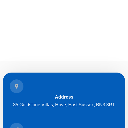
Address
35 Goldstone Villas, Hove, East Sussex, BN3 3RT