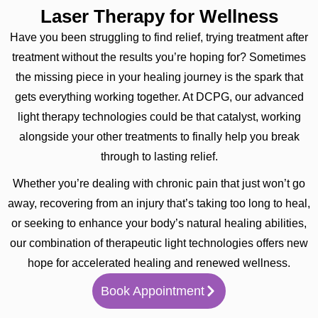
Laser Therapy for Wellness
Have you been struggling to find relief, trying treatment after
treatment without the results you’re hoping for? Sometimes
the missing piece in your healing journey is the spark that
gets everything working together. At DCPG, our advanced
light therapy technologies could be that catalyst, working
alongside your other treatments to finally help you break
through to lasting relief.
Whether you’re dealing with chronic pain that just won’t go
away, recovering from an injury that’s taking too long to heal,
or seeking to enhance your body’s natural healing abilities,
our combination of therapeutic light technologies offers new
hope for accelerated healing and renewed wellness.
Book Appointment