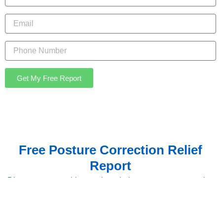
Email
Get My Free Report
Free Posture Correction Relief
Report
Discover proven chiropractic techniques, posture correction
strategies, and lifestyle adjustments to help reduce
headache frequency