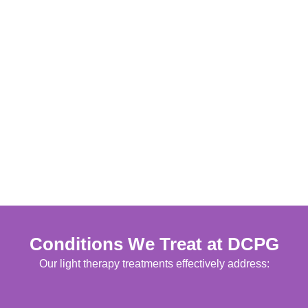
Conditions We Treat at DCPG
Our light therapy treatments effectively address: