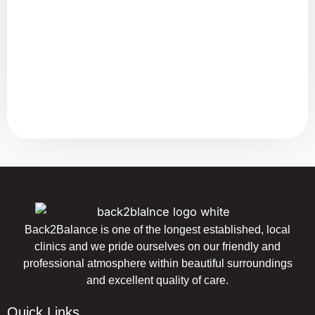
Back2Balance is one of the longest established, local
clinics and we pride ourselves on our friendly and
professional atmosphere within beautiful surroundings
and excellent quality of care.
Quick Links