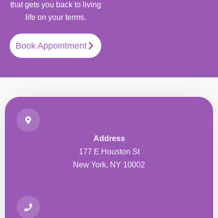
that gets you back to living
life on your terms.
Book Appointment
Address
177 E Houston St
New York, NY 10002