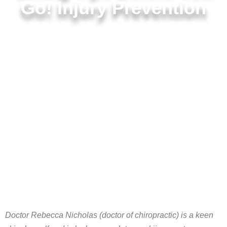
Go! Injury Prevention
Doctor Rebecca Nicholas (doctor of chiropractic) is a keen