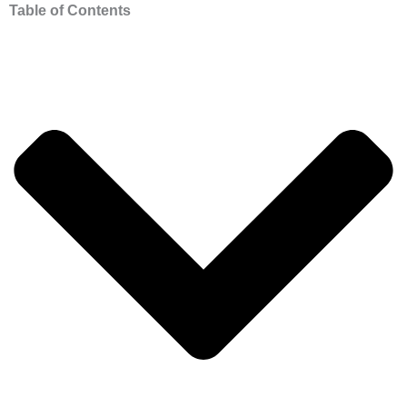
Table of Contents