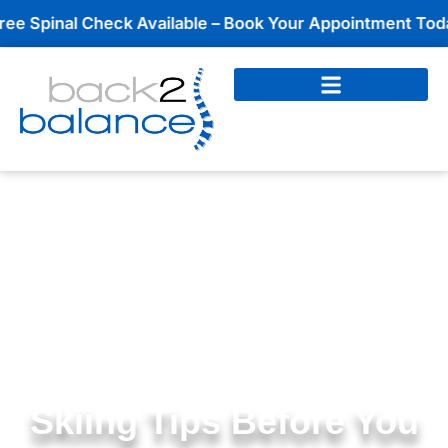
Skip
nal Check Available – Book Your Appointment Today!
to
content
Skiing Tips Before You