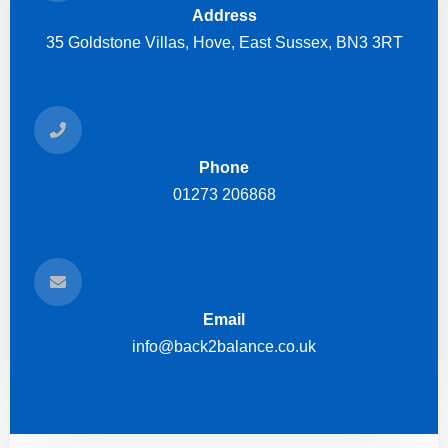
Address
35 Goldstone Villas, Hove, East Sussex, BN3 3RT
Phone
01273 206868
Email
info@back2balance.co.uk