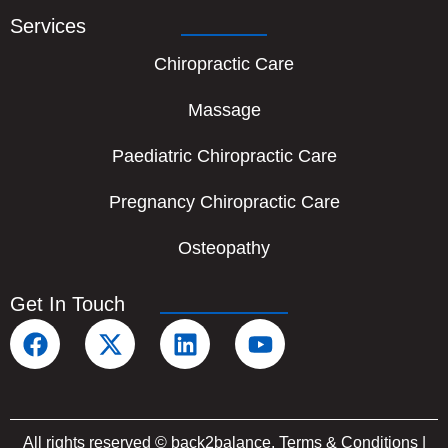
Services
Chiropractic Care
Massage
Paediatric Chiropractic Care
Pregnancy Chiropractic Care
Osteopathy
Get In Touch
F
X
L
Y
a
-
i
o
c
t
n
u
e
w
k
t
b
i
e
u
All rights reserved © back2balance.
Terms & Conditions
|