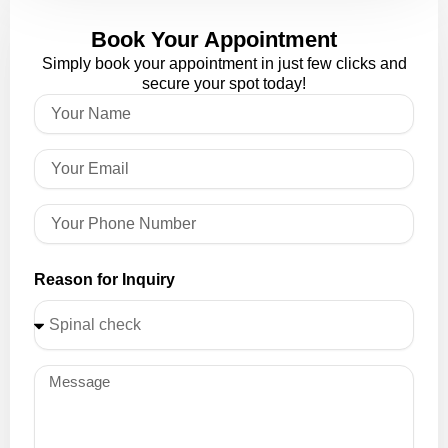
Book Your Appointment
Simply book your appointment in just few clicks and
secure your spot today!
Reason for Inquiry