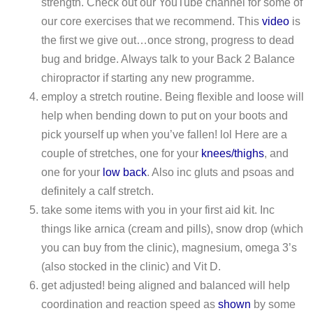
strength. Check out our YouTube channel for some of
our core exercises that we recommend. This
video
is
the first we give out…once strong, progress to dead
bug and bridge. Always talk to your Back 2 Balance
chiropractor if starting any new programme.
employ a stretch routine. Being flexible and loose will
help when bending down to put on your boots and
pick yourself up when you’ve fallen! lol Here are a
couple of stretches, one for your
knees/thighs
, and
one for your
low back
. Also inc gluts and psoas and
definitely a calf stretch.
take some items with you in your first aid kit. Inc
things like arnica (cream and pills), snow drop (which
you can buy from the clinic), magnesium, omega 3’s
(also stocked in the clinic) and Vit D.
get adjusted! being aligned and balanced will help
coordination and reaction speed as
shown
by some