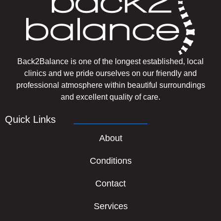
Back2Balance is one of the longest established, local
clinics and we pride ourselves on our friendly and
professional atmosphere within beautiful surroundings
and excellent quality of care.
Quick Links
About
Conditions
Contact
Services