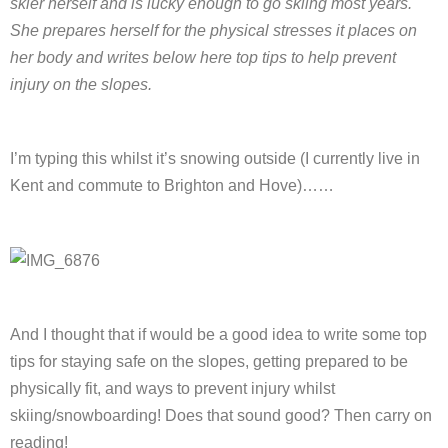
skier herself and is lucky enough to go skiing most years.
She prepares herself for the physical stresses it places on
her body and writes below here top tips to help prevent
injury on the slopes.
I’m typing this whilst it’s snowing outside (I currently live in
Kent and commute to Brighton and Hove)……
And I thought that if would be a good idea to write some top
tips for staying safe on the slopes, getting prepared to be
physically fit, and ways to prevent injury whilst
skiing/snowboarding! Does that sound good? Then carry on
reading!