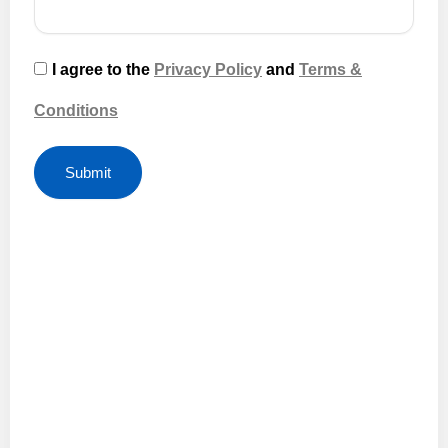
I agree to the
Privacy Policy
and
Terms &
Conditions
Submit