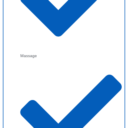
Massage