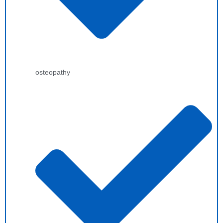
osteopathy