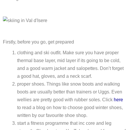
Firstly, before you go, get prepared
clothing and ski outfit. Make sure you have proper
thermal base layer, mid layer if its going to be cold,
and a good warm jacket and salopettes. Don’t forget
a good hat, gloves, and a neck scarf.
proper shoes. Things like snow boots and walking
boots are usually better than trainers or Uggs. Even
wellies are pretty good with rubber soles. Click
here
to read a blog on how to choose good winter shoes,
written by our favourite shoe shop.
start a fitness programme that inc core and leg