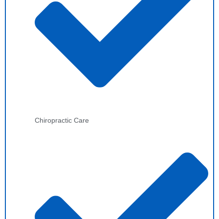
Chiropractic Care