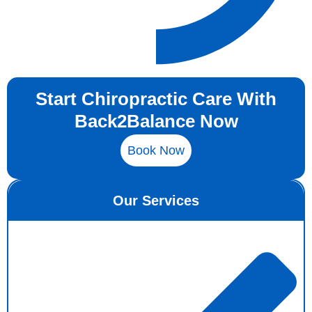
Start Chiropractic Care With
Back2Balance Now
Book Now
Our Services