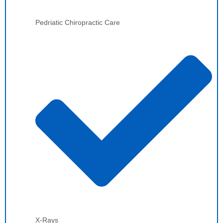
Pedriatic Chiropractic Care
X-Rays