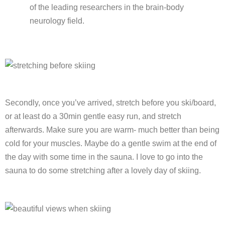
of the leading researchers in the brain-body
neurology field.
Secondly, once you’ve arrived, stretch before you ski/board,
or at least do a 30min gentle easy run, and stretch
afterwards. Make sure you are warm- much better than being
cold for your muscles. Maybe do a gentle swim at the end of
the day with some time in the sauna. I love to go into the
sauna to do some stretching after a lovely day of skiing.