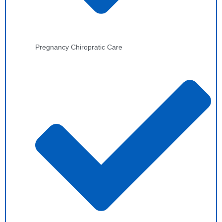
Pregnancy Chiropratic Care