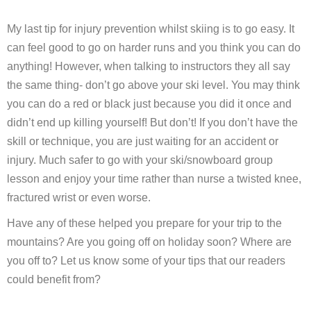
My last tip for injury prevention whilst skiing is to go easy. It
can feel good to go on harder runs and you think you can do
anything! However, when talking to instructors they all say
the same thing- don’t go above your ski level. You may think
you can do a red or black just because you did it once and
didn’t end up killing yourself! But don’t! If you don’t have the
skill or technique, you are just waiting for an accident or
injury. Much safer to go with your ski/snowboard group
lesson and enjoy your time rather than nurse a twisted knee,
fractured wrist or even worse.
Have any of these helped you prepare for your trip to the
mountains? Are you going off on holiday soon? Where are
you off to? Let us know some of your tips that our readers
could benefit from?