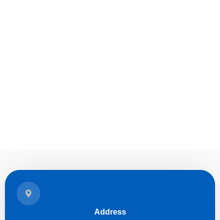
Address