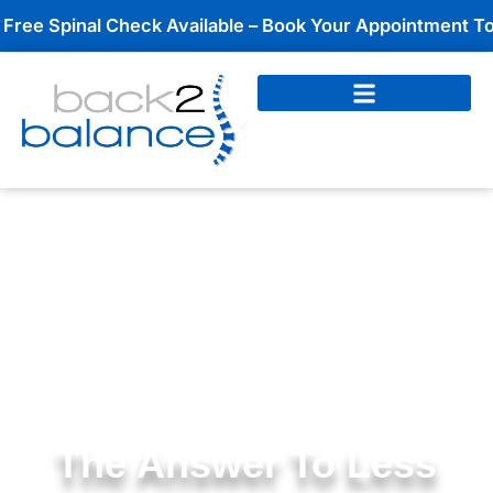
Skip
pinal Check Available – Book Your Appointment Today!
to
content
The Answer To Less