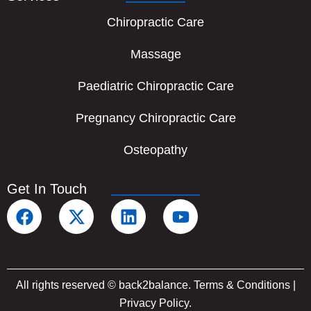
Chiropractic Care
Massage
Paediatric Chiropractic Care
Pregnancy Chiropractic Care
Osteopathy
Get In Touch
F
X
L
Y
a
-
i
o
c
t
n
u
e
w
k
t
b
i
e
u
All rights reserved © back2balance.
Terms & Conditions
|
o
t
d
b
Privacy Policy
.