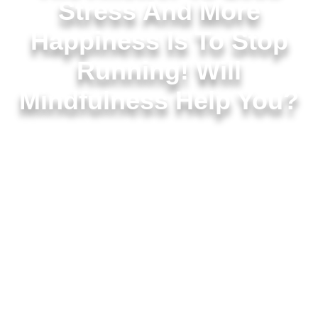
Stress And More
Happiness Is To Stop
Running! Will
Mindfulness Help You?