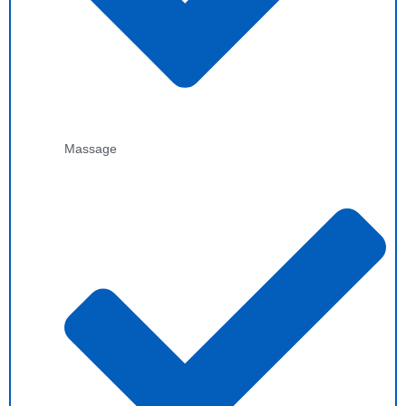
Massage