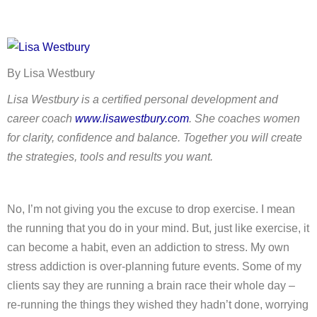
By Lisa Westbury
Lisa Westbury is a certified personal development and
career coach
www.lisawestbury.com
. She coaches women
for clarity, confidence and balance. Together you will create
the strategies, tools and results you want.
No, I’m not giving you the excuse to drop exercise. I mean
the running that you do in your mind. But, just like exercise, it
can become a habit, even an addiction to stress. My own
stress addiction is over-planning future events. Some of my
clients say they are running a brain race their whole day –
re-running the things they wished they hadn’t done, worrying