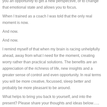
you an opportunity to get a new perspective, or to change
that emotional state and allows you to focus.
When I trained as a coach I was told that the only real
moment is now.
And now.
And now.
I remind myself of that when my brain is racing unhelpfully
ahead, away from what I need for the moment, creating
worry rather than practical solutions. The benefits are an
appreciation of the richness of life, new insights and a
greater sense of control and even opportunity. In real terms
you will be more creative, focussed, sleep better and
probably be more pleasant to be around.
What helps to bring you back to yourself, and into the
present? Please share your thoughts and ideas below…..