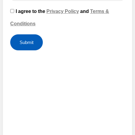
I agree to the
Privacy Policy
and
Terms &
Conditions
Submit