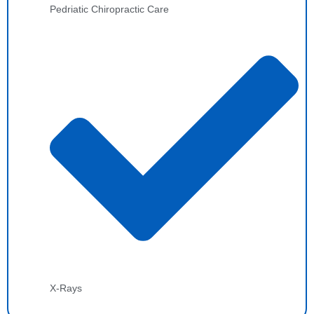
Pedriatic Chiropractic Care
X-Rays