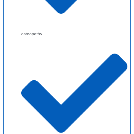
osteopathy