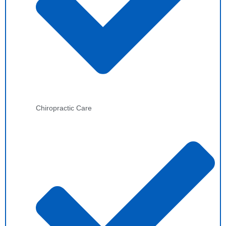
Chiropractic Care