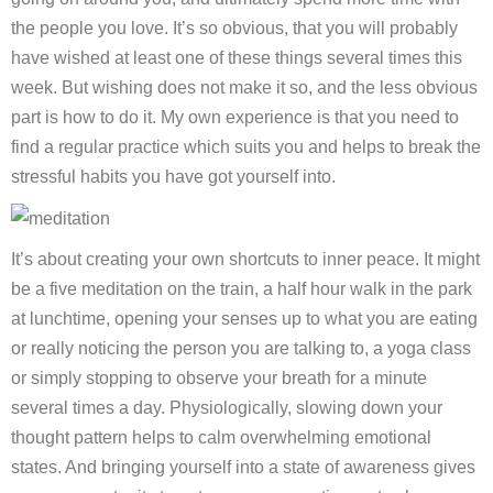
the people you love. It’s so obvious, that you will probably
have wished at least one of these things several times this
week. But wishing does not make it so, and the less obvious
part is how to do it. My own experience is that you need to
find a regular practice which suits you and helps to break the
stressful habits you have got yourself into.
It’s about creating your own shortcuts to inner peace. It might
be a five meditation on the train, a half hour walk in the park
at lunchtime, opening your senses up to what you are eating
or really noticing the person you are talking to, a yoga class
or simply stopping to observe your breath for a minute
several times a day. Physiologically, slowing down your
thought pattern helps to calm overwhelming emotional
states. And bringing yourself into a state of awareness gives