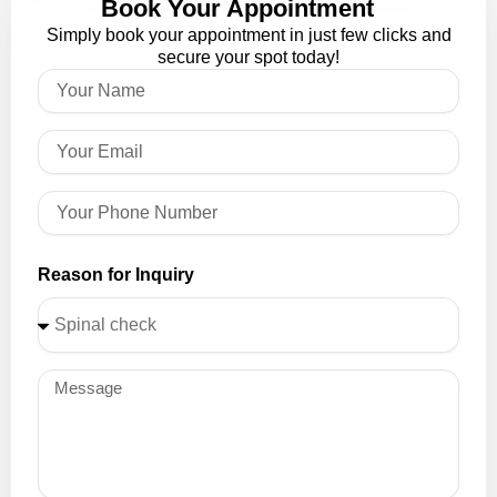
Book Your Appointment
Simply book your appointment in just few clicks and
secure your spot today!
Reason for Inquiry