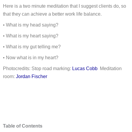
Here is a two minute meditation that I suggest clients do, so
that they can achieve a better work life balance.
• What is my head saying?
• What is my heart saying?
• What is my gut telling me?
• Now what is in my heart?
Photocredits: Stop road marking:
Lucas Cobb
Meditation
room:
Jordan Fischer
Table of Contents