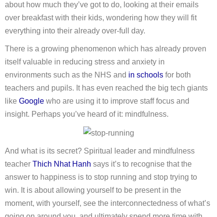
about how much they’ve got to do, looking at their emails
over breakfast with their kids, wondering how they will fit
everything into their already over-full day.
There is a growing phenomenon which has already proven
itself valuable in reducing stress and anxiety in
environments such as the NHS and
in schools
for both
teachers and pupils. It has even reached the big tech giants
like
Google
who are using it to improve staff focus and
insight. Perhaps you’ve heard of it: mindfulness.
And what is its secret? Spiritual leader and mindfulness
teacher
Thich Nhat Hanh
says it’s to recognise that the
answer to happiness is to stop running and stop trying to
win. It is about allowing yourself to be present in the
moment, with yourself, see the interconnectedness of what’s
going on around you, and ultimately spend more time with