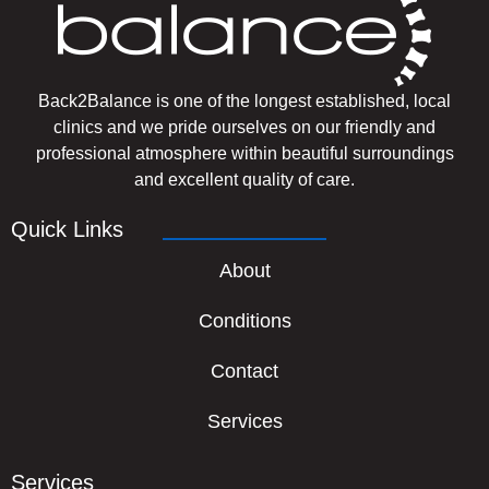
Back2Balance is one of the longest established, local
clinics and we pride ourselves on our friendly and
professional atmosphere within beautiful surroundings
and excellent quality of care.
Quick Links
About
Conditions
Contact
Services
Services