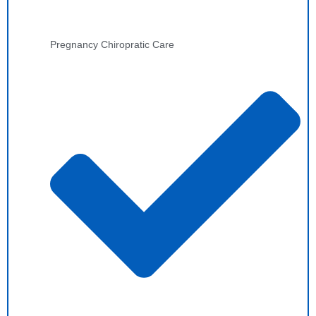
Pregnancy Chiropratic Care