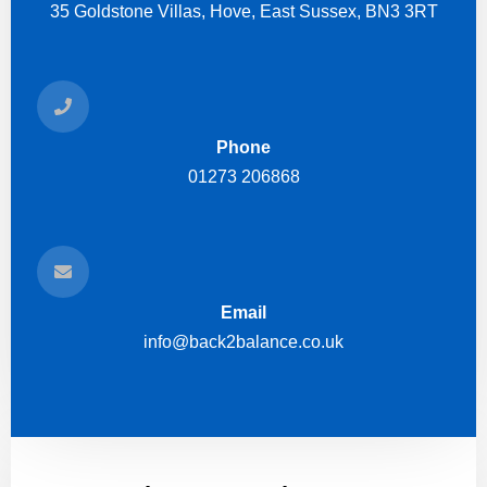
35 Goldstone Villas, Hove, East Sussex, BN3 3RT
Phone
01273 206868
Email
info@back2balance.co.uk