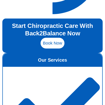
Start Chiropractic Care With
Back2Balance Now
Book Now
Our Services