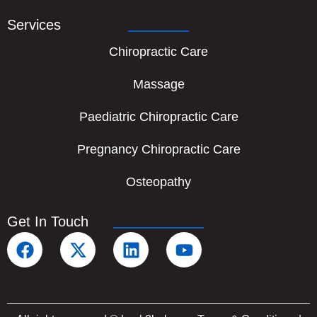
Services
Chiropractic Care
Massage
Paediatric Chiropractic Care
Pregnancy Chiropractic Care
Osteopathy
Get In Touch
F
X
L
Y
a
-
i
o
c
t
n
u
e
w
k
t
b
i
e
u