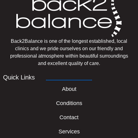
Back2Balance is one of the longest established, local
clinics and we pride ourselves on our friendly and
professional atmosphere within beautiful surroundings
and excellent quality of care.
Quick Links
About
Conditions
Contact
Services