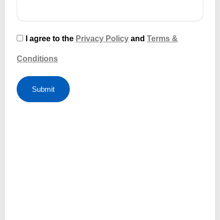
I agree to the
Privacy Policy
and
Terms &
Conditions
Submit