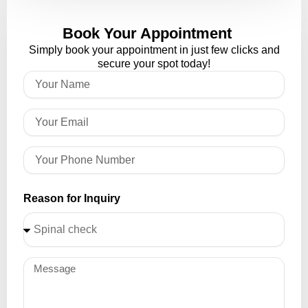
Book Your Appointment
Simply book your appointment in just few clicks and
secure your spot today!
Reason for Inquiry