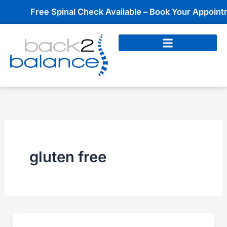
Skip
Free Spinal Check Available – Book Your Appointmen
to
content
gluten free