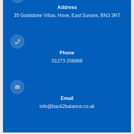
Address
35 Goldstone Villas, Hove, East Sussex, BN3 3RT
Phone
01273 206868
Email
info@back2balance.co.uk