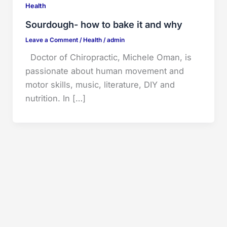
Health
Sourdough- how to bake it and why
Leave a Comment
/
Health
/
admin
Doctor of Chiropractic, Michele Oman, is
passionate about human movement and
motor skills, music, literature, DIY and
nutrition. In […]