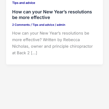
Tips and advice
How can your New Year’s resolutions
be more effective
2 Comments
/
Tips and advice
/
admin
How can your New Year’s resolutions be
more effective? Written by Rebecca
Nicholas, owner and principle chiropractor
at Back 2 […]