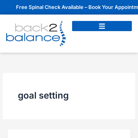
Skip
Free Spinal Check Available – Book Your Appointmen
to
content
goal setting