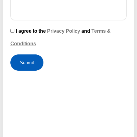
I agree to the
Privacy Policy
and
Terms &
Conditions
Submit