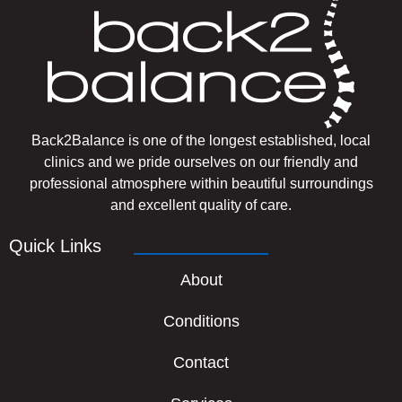
Back2Balance is one of the longest established, local
clinics and we pride ourselves on our friendly and
professional atmosphere within beautiful surroundings
and excellent quality of care.
Quick Links
About
Conditions
Contact