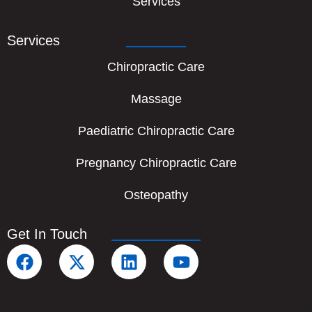
Services
Services
Chiropractic Care
Massage
Paediatric Chiropractic Care
Pregnancy Chiropractic Care
Osteopathy
Get In Touch
F
X
L
Y
a
-
i
o
c
t
n
u
e
w
k
t