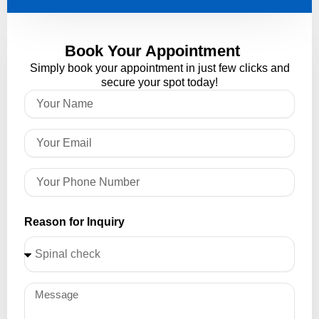
Book Your Appointment
Simply book your appointment in just few clicks and
secure your spot today!
Reason for Inquiry