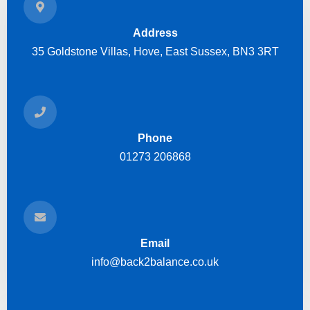
Address
35 Goldstone Villas, Hove, East Sussex, BN3 3RT
Phone
01273 206868
Email
info@back2balance.co.uk