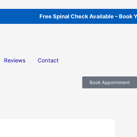
Free Spinal Check Available – Book Your A
Reviews
Contact
Book Appointment