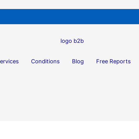
ervices
Conditions
Blog
Free Reports