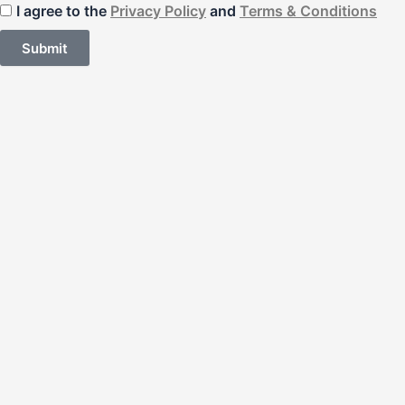
I agree to the
Privacy Policy
and
Terms & Conditions
Submit