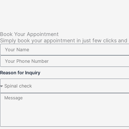
Book Your Appointment
Simply book your appointment in just few clicks and
Reason for Inquiry