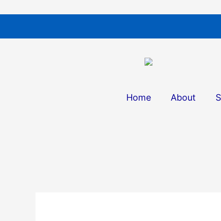
Skip
to
content
Home
About
S