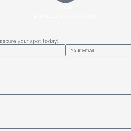
Email
info@back2balance.co.uk
 secure your spot today!