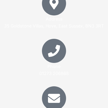
Address
35 Goldstone Villas, Hove, East Sussex, BN3 3RT
Phone
01273 206868