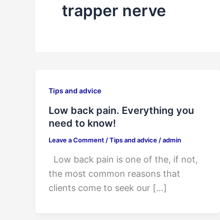
trapper nerve
Tips and advice
Low back pain. Everything you
need to know!
Leave a Comment
/
Tips and advice
/
admin
Low back pain is one of the, if not,
the most common reasons that
clients come to seek our […]