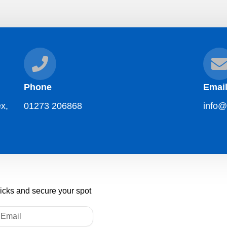
Phone
Emai
x,
01273 206868
info@
licks and secure your spot