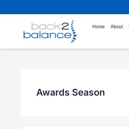
Skip
to
content
Home
About
Awards Season