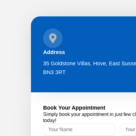
Address
35 Goldstone Villas, Hove, East Susse
BN3 3RT
Book Your Appointment
Simply book your appointment in just few c
today!