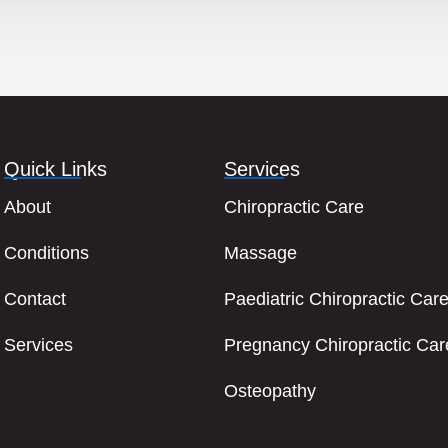
Quick Links
Services
About
Chiropractic Care
Conditions
Massage
Contact
Paediatric Chiropractic Car
Services
Pregnancy Chiropractic Car
Osteopathy