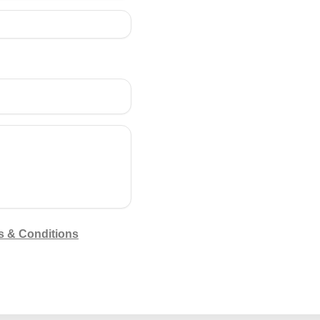
s & Conditions