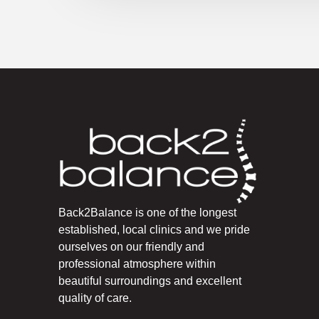
Back2Balance is one of the longest
established, local clinics and we pride
ourselves on our friendly and
professional atmosphere within
beautiful surroundings and excellent
quality of care.