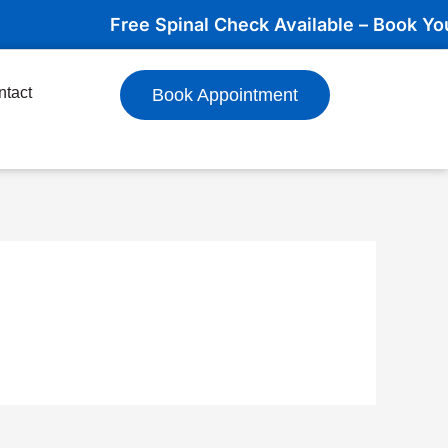
Free Spinal Check Available – Book Your A
ntact
Book Appointment