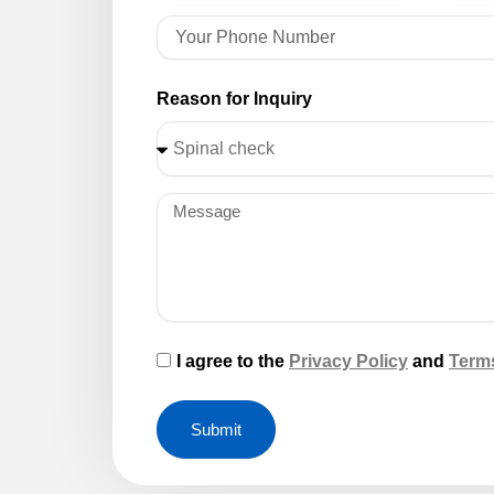
Reason for Inquiry
I agree to the
Privacy Policy
and
Term
Submit