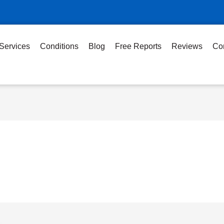
Services
Conditions
Blog
Free Reports
Reviews
Co