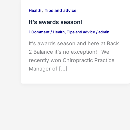
,
Health
Tips and advice
It’s awards season!
1 Comment
/
Health
,
Tips and advice
/
admin
It’s awards season and here at Back
2 Balance it’s no exception! We
recently won Chiropractic Practice
Manager of […]