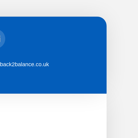
l
back2balance.co.uk