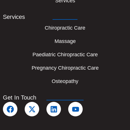
Services
Services
Chiropractic Care
Massage
Paediatric Chiropractic Care
Pregnancy Chiropractic Care
Osteopathy
Get In Touch
F
X
L
Y
a
-
i
o
c
t
n
u
e
w
k
t