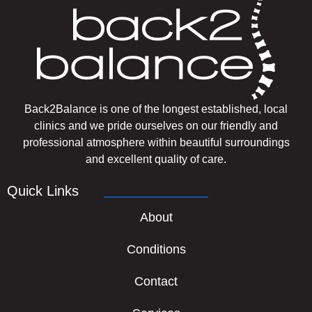
Back2Balance is one of the longest established, local
clinics and we pride ourselves on our friendly and
professional atmosphere within beautiful surroundings
and excellent quality of care.
Quick Links
About
Conditions
Contact