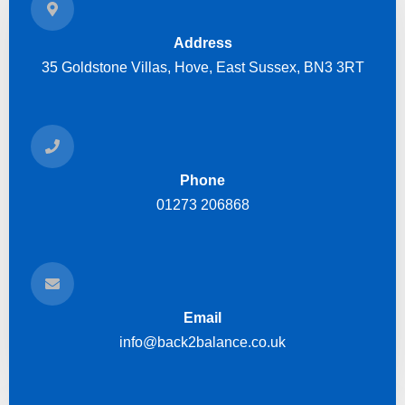
Address
35 Goldstone Villas, Hove, East Sussex, BN3 3RT
Phone
01273 206868
Email
info@back2balance.co.uk