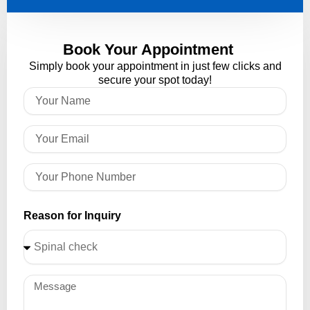
Book Your Appointment
Simply book your appointment in just few clicks and
secure your spot today!
Reason for Inquiry