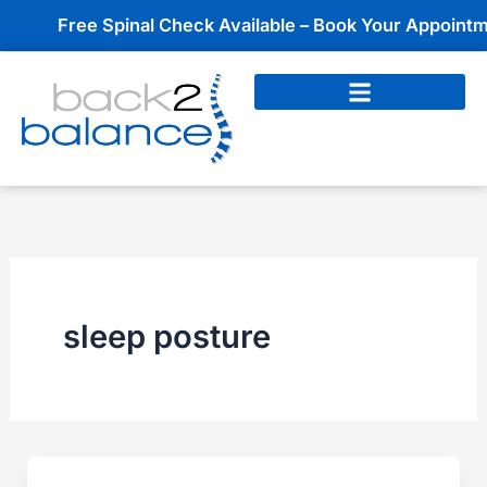
Skip
Free Spinal Check Available – Book Your Appointmen
to
content
sleep posture