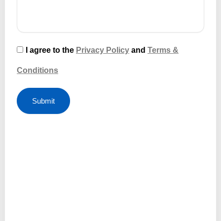
I agree to the
Privacy Policy
and
Terms &
Conditions
Submit