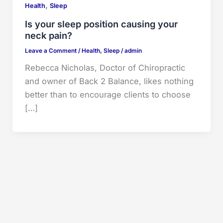
,
Health
Sleep
Is your sleep position causing your
neck pain?
Leave a Comment
/
Health
,
Sleep
/
admin
Rebecca Nicholas, Doctor of Chiropractic
and owner of Back 2 Balance, likes nothing
better than to encourage clients to choose
[…]