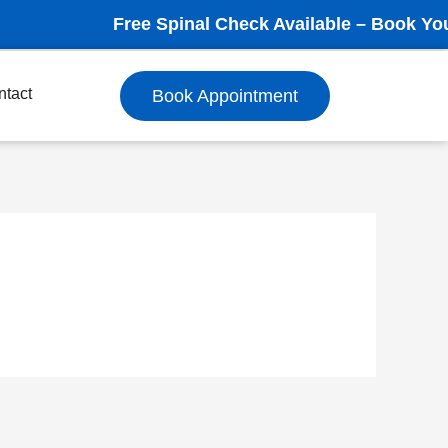
Free Spinal Check Available – Book Your App
ntact
Book Appointment