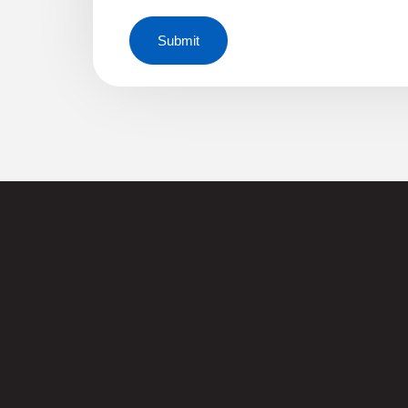
Submit