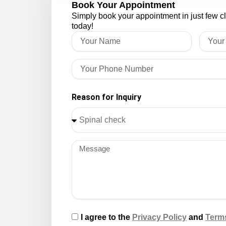
Book Your Appointment
Simply book your appointment in just few c
today!
Reason for Inquiry
I agree to the
Privacy Policy
and
Term