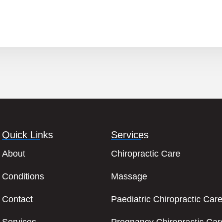
Quick Links
Services
About
Chiropractic Care
Conditions
Massage
Contact
Paediatric Chiropractic Car