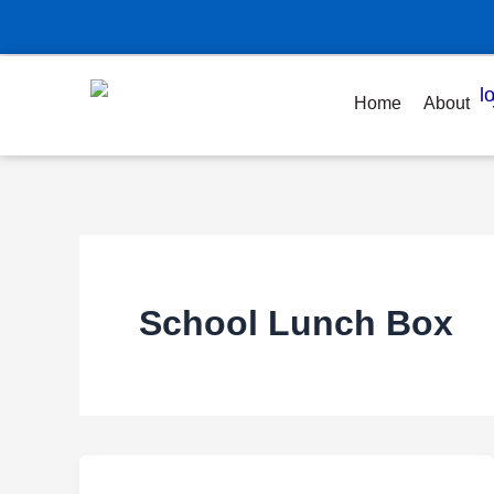
Skip
to
content
Home
About
School Lunch Box