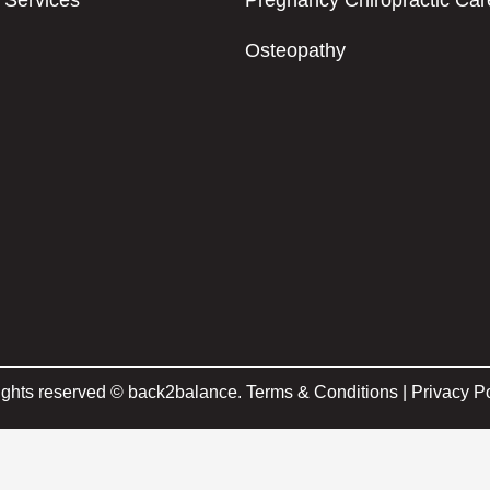
Services
Pregnancy Chiropractic Car
Osteopathy
rights reserved © back2balance.
Terms & Conditions
|
Privacy Po