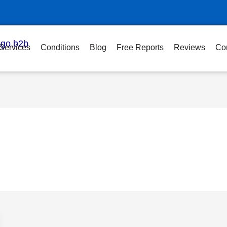
Services
Conditions
Blog
Free Reports
Reviews
Co