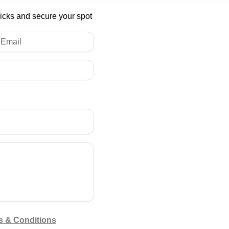
licks and secure your spot
s & Conditions