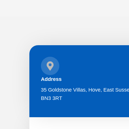
Address
35 Goldstone Villas, Hove, East Susse
BN3 3RT