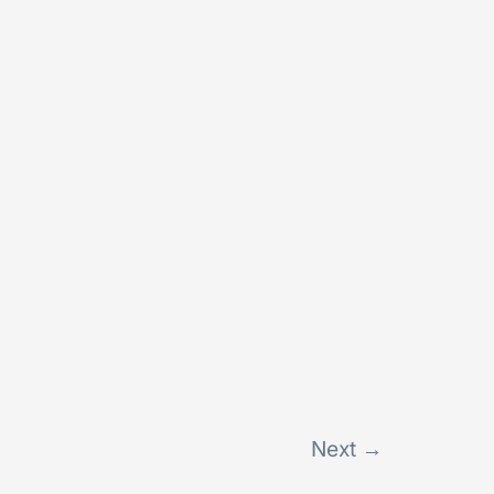
Next
→