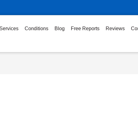
Services
Conditions
Blog
Free Reports
Reviews
Co