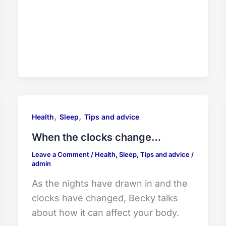
,
,
Health
Sleep
Tips and advice
When the clocks change…
Leave a Comment
/
Health
,
Sleep
,
Tips and advice
/
admin
As the nights have drawn in and the
clocks have changed, Becky talks
about how it can affect your body.