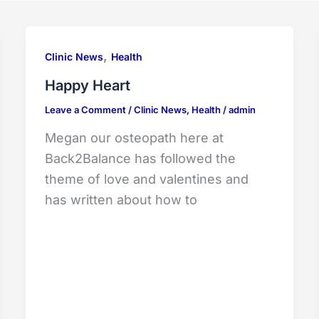
,
Clinic News
Health
Happy Heart
Leave a Comment
/
Clinic News
,
Health
/
admin
Megan our osteopath here at
Back2Balance has followed the
theme of love and valentines and
has written about how to