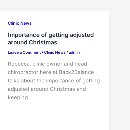
Clinic News
Importance of getting adjusted
around Christmas
Leave a Comment
/
Clinic News
/
admin
Rebecca, clinic owner and head
chiropractor here at Back2Balance
talks about the importance of getting
adjusted around Christmas and
keeping