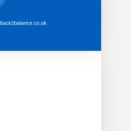
l
back2balance.co.uk