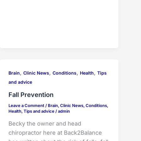
,
,
,
,
Brain
Clinic News
Conditions
Health
Tips
and advice
Fall Prevention
Leave a Comment
/
Brain
,
Clinic News
,
Conditions
,
Health
,
Tips and advice
/
admin
Becky the owner and head
chiropractor here at Back2Balance