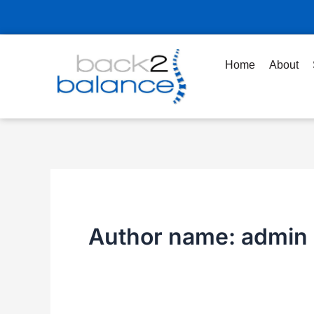
Skip
to
content
Home
About
Author name: admin