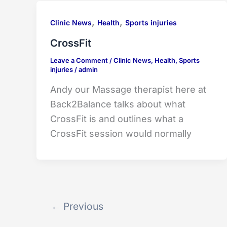
,
,
Clinic News
Health
Sports injuries
CrossFit
Leave a Comment
/
Clinic News
,
Health
,
Sports
injuries
/
admin
Andy our Massage therapist here at
Back2Balance talks about what
CrossFit is and outlines what a
CrossFit session would normally
←
Previous