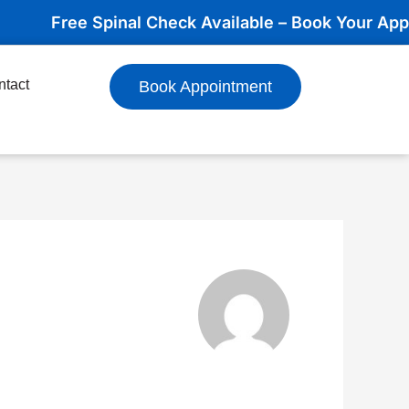
Free Spinal Check Available – Book Your Appointme
ntact
Book Appointment