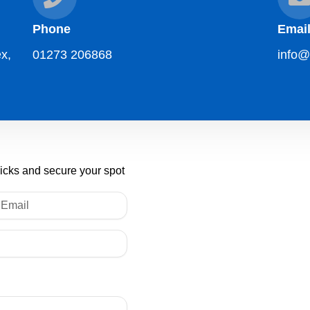
Phone
Emai
x,
01273 206868
info@
licks and secure your spot