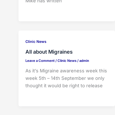
Mike has written
Clinic News
All about Migraines
Leave a Comment
/
Clinic News
/
admin
As it’s Migraine awareness week this
week 5th – 14th September we only
thought it would be right to release