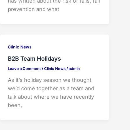
has written about the risk of falls, fall
prevention and what
Clinic News
B2B Team Holidays
Leave a Comment
/
Clinic News
/
admin
As it’s holiday season we thought
we’d come together as a team and
talk about where we have recently
been,