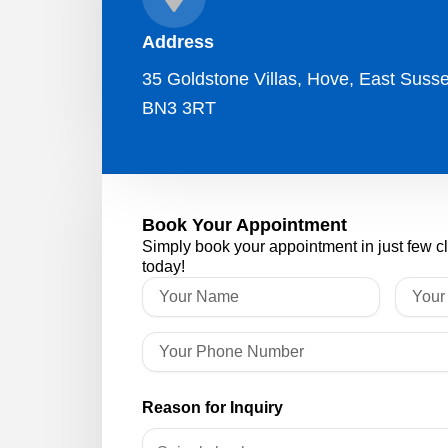
Address
35 Goldstone Villas, Hove, East Susse
BN3 3RT
Book Your Appointment
Simply book your appointment in just few c
today!
Reason for Inquiry