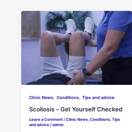
,
,
Clinic News
Conditions
Tips and advice
Scoliosis – Get Yourself Checked
Leave a Comment
/
Clinic News
,
Conditions
,
Tips
and advice
/
admin