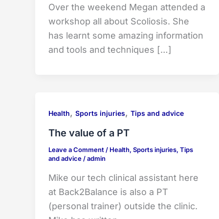
Over the weekend Megan attended a
workshop all about Scoliosis. She
has learnt some amazing information
and tools and techniques […]
,
,
Health
Sports injuries
Tips and advice
The value of a PT
Leave a Comment
/
Health
,
Sports injuries
,
Tips
and advice
/
admin
Mike our tech clinical assistant here
at Back2Balance is also a PT
(personal trainer) outside the clinic.