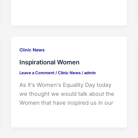
Clinic News
Inspirational Women
Leave a Comment
/
Clinic News
/
admin
As it’s Women’s Equality Day today
we thought we would talk about the
Women that have inspired us in our