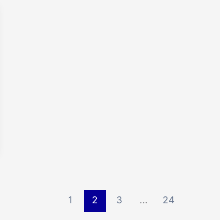
1
2
3
…
24